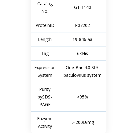
Catalog
GT-1140
No.
ProteinID
P07202
Length
19-846 aa
Tag
6×His
Expression
One-Bac 4.0 Sf9-
System
baculovirus system
Purity
bySDS-
>95%
PAGE
Enzyme
＞200U/mg
Activity