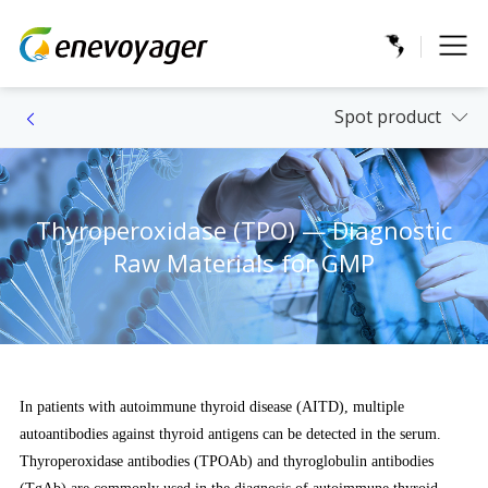
Spot product
Thyroperoxidase (TPO) — Diagnostic
Raw Materials for GMP
In patients with autoimmune thyroid disease (AITD), multiple
autoantibodies against thyroid antigens can be detected in the serum.
Thyroperoxidase antibodies (TPOAb) and thyroglobulin antibodies