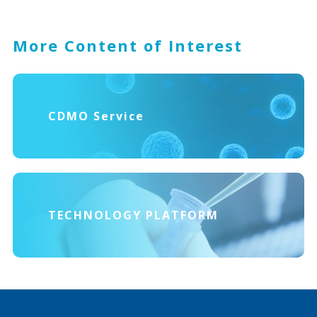
More Content of Interest
CDMO Service
TECHNOLOGY PLATFORM