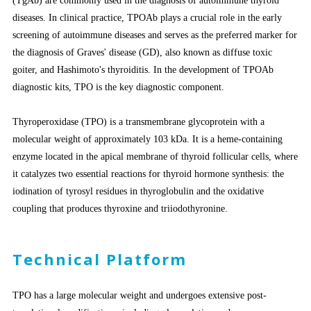
(TgAb) are commonly used in the diagnosis of autoimmune thyroid
diseases. In clinical practice, TPOAb plays a crucial role in the early
screening of autoimmune diseases and serves as the preferred marker for
the diagnosis of Graves' disease (GD), also known as diffuse toxic
goiter, and Hashimoto's thyroiditis. In the development of TPOAb
diagnostic kits, TPO is the key diagnostic component.
Thyroperoxidase (TPO) is a transmembrane glycoprotein with a
molecular weight of approximately 103 kDa. It is a heme-containing
enzyme located in the apical membrane of thyroid follicular cells, where
it catalyzes two essential reactions for thyroid hormone synthesis: the
iodination of tyrosyl residues in thyroglobulin and the oxidative
coupling that produces thyroxine and triiodothyronine.
Technical Platform
TPO has a large molecular weight and undergoes extensive post-