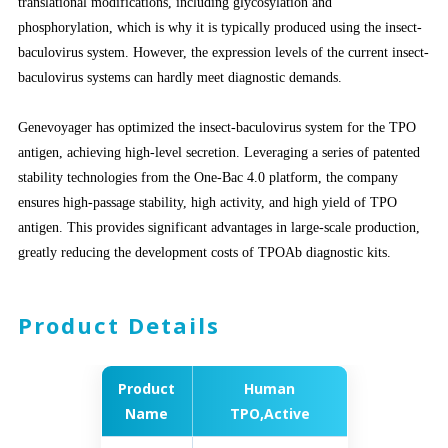
translational modifications, including glycosylation and
phosphorylation, which is why it is typically produced using the insect-
baculovirus system. However, the expression levels of the current insect-
baculovirus systems
can hardly
meet diagnostic demands.
Genevoyager
has optimized the insect-baculovirus system for the TPO
antigen, achieving high-level secretion. Leveraging a series of patented
stability technologies from the One-Bac 4.0 platform, the company
ensures high-passage stability, high activity, and high yield of TPO
antigen. This provides significant advantages in large-scale production,
greatly reducing the development costs of TPOAb diagnostic kits.
Product Details
Product
Human
Name
TPO,Active