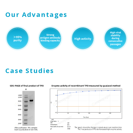
Our Advantages
Case Studies