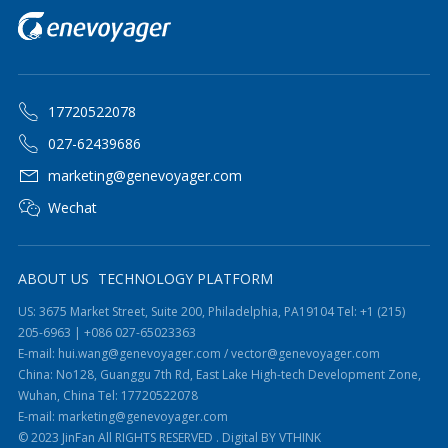
17720522078
027-62439686
marketing@genevoyager.com
Wechat
ABOUT US
TECHNOLOGY PLATFORM
US: 3675 Market Street, Suite 200, Philadelphia, PA19104 Tel: +1 (215)
205-6963 | +086 027-65023363
E-mail: hui.wang@genevoyager.com / vector@genevoyager.com
China: No128, Guanggu 7th Rd, East Lake High-tech Development Zone,
Wuhan, China Tel: 17720522078
E-mail: marketing@genevoyager.com
© 2023 JinFan All RIGHTS RESERVED .
Digital BY VTHINK