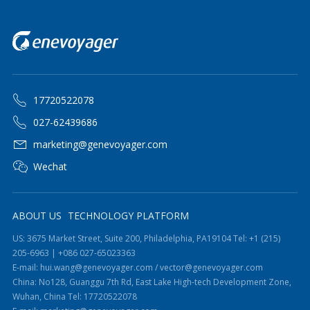
17720522078
027-62439686
marketing@genevoyager.com
Wechat
ABOUT US
TECHNOLOGY PLATFORM
US: 3675 Market Street, Suite 200, Philadelphia, PA19104 Tel: +1 (215)
205-6963 | +086 027-65023363
E-mail: hui.wang@genevoyager.com / vector@genevoyager.com
China: No128, Guanggu 7th Rd, East Lake High-tech Development Zone,
Wuhan, China Tel: 17720522078