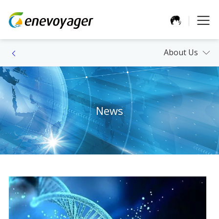
About Us
News