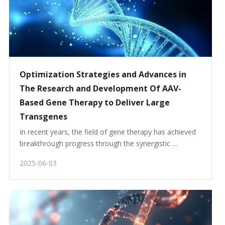
Optimization Strategies and Advances in
The Research and Development Of AAV-
Based Gene Therapy to Deliver Large
Transgenes
In recent years, the field of gene therapy has achieved 
breakthrough progress through the synergistic 
development of viral and non-viral vectors. Among 
2025-06-03
them, adeno-associated virus (AAV) has emerged as a 
core delivery tool for clinical translation, owing