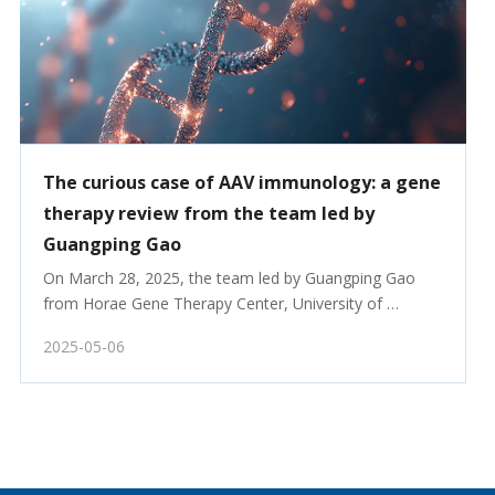
The curious case of AAV immunology: a gene
therapy review from the team led by
Guangping Gao
On March 28, 2025, the team led by Guangping Gao 
from Horae Gene Therapy Center, University of 
Massachusetts Chan Medical School, published a 
2025-05-06
review article titled “The curious case of AAV 
immunology” in Molecular Therapy.