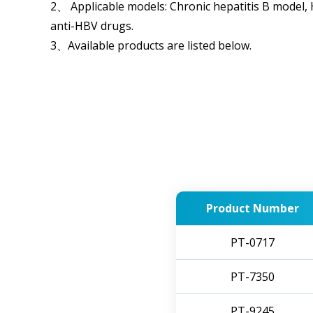
2、 Applicable models: Chronic hepatitis B model,
anti-HBV drugs.
3、Available products are listed below.
Product Number
PT-0717
PT-7350
PT-9245