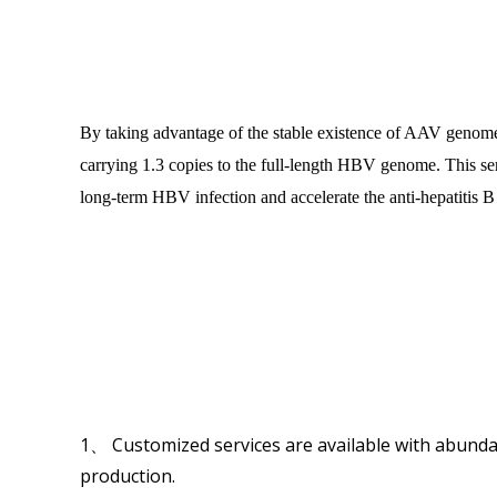
By taking advantage of the stable existence of AAV genom
carrying 1.3 copies to the full-length HBV genome. This seri
long-term HBV infection and accelerate the anti-hepatitis 
1、 Customized services are available with abundan
production.