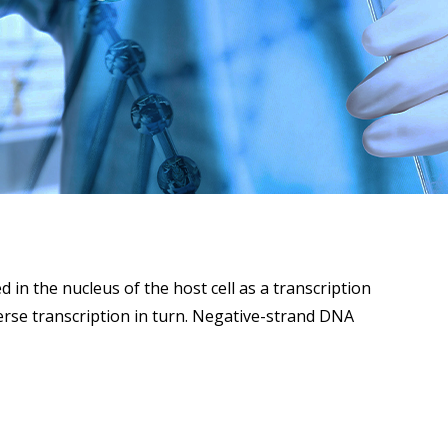
in the nucleus of the host cell as a transcription
rse transcription in turn. Negative-strand DNA