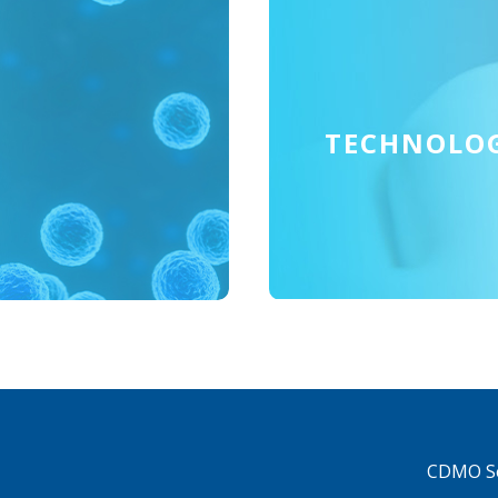
TECHNOLO
CDMO Se