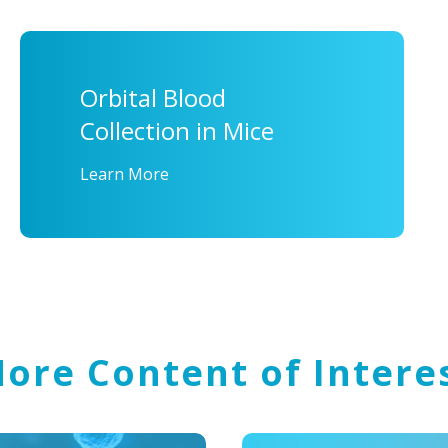
Orbital Blood
Collection in Mice
Learn More
ore Content of Intere