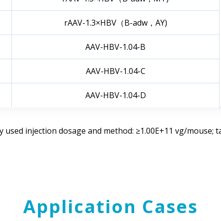
rAAV-1.3×HBV（B-adw，AY)
AAV-HBV-1.04-B
AAV-HBV-1.04-C
AAV-HBV-1.04-D
used injection dosage and method: ≥1.00E+11 vg/mouse; tail
Application Cases