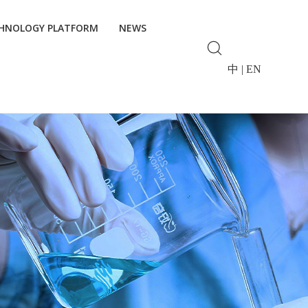
HNOLOGY PLATFORM
NEWS
中
|
EN