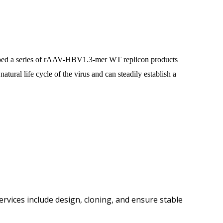
eloped a series of rAAV-HBV1.3-mer WT replicon products
ural life cycle of the virus and can steadily establish a
rvices include design, cloning, and ensure stable