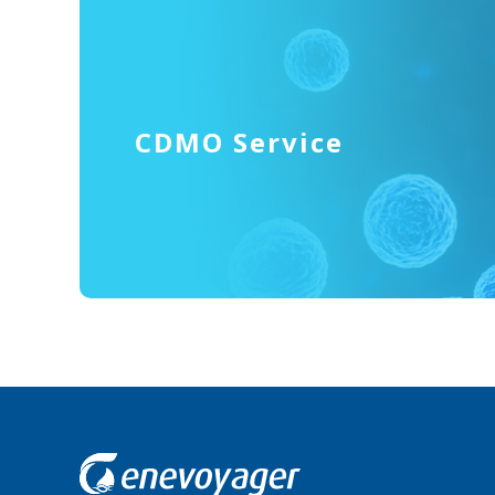
CDMO Service