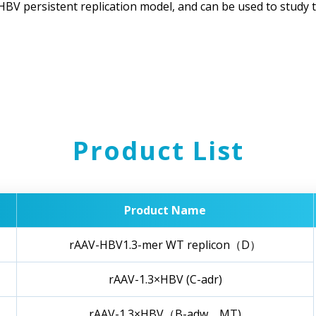
 HBV persistent replication model, and can be used to study
Product List
Product Name
rAAV-HBV1.3-mer WT replicon（D）
rAAV-1.3×HBV (C-adr)
rAAV-1.3×HBV（B-adw，MT)