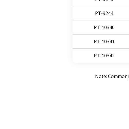
PT-9244
PT-10340
PT-10341
PT-10342
Note: Commonly 