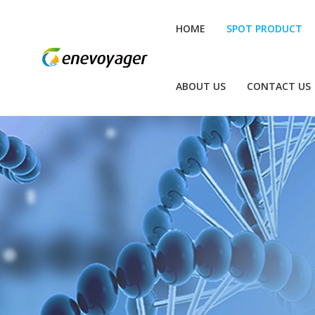
HOME
SPOT PRODUCT
ABOUT US
CONTACT US