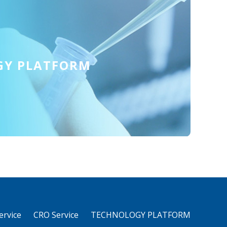
GY PLATFORM
rvice
CRO Service
TECHNOLOGY PLATFORM