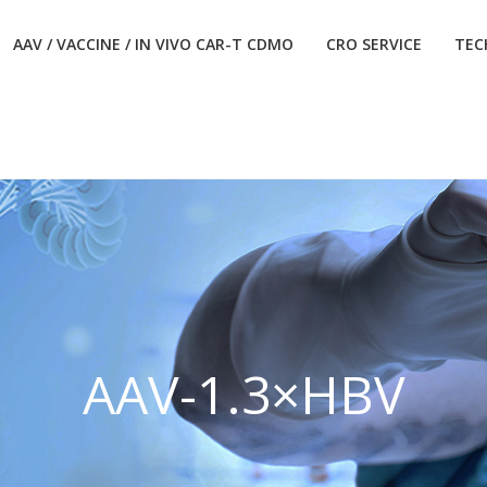
AAV / VACCINE / IN VIVO CAR-T CDMO
CRO SERVICE
TEC
AAV-1.3×HBV