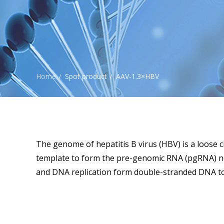
Home
Spot product
AAV-1.3×HBV
/
/
The genome of hepatitis B virus (HBV) is a loose c
template to form the pre-genomic RNA (pgRNA) nec
and DNA replication form double-stranded DNA to 