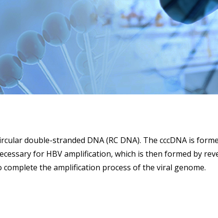
ircular double-stranded DNA (RC DNA). The cccDNA is formed 
essary for HBV amplification, which is then formed by reve
complete the amplification process of the viral genome.