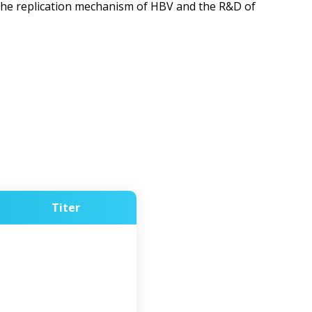
 the replication mechanism of HBV and the R&D of
Titer