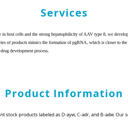
Services
e in host cells and the strong hepatophilicity of AAV type 8, we dev
es of products mimics the formation of pgRNA, which is closer to the nat
B drug development process.
Product Information
t stock products labeled as D-ayw, C-adr, and B-adw. Our se