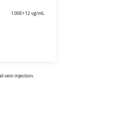
1.00E+12 vg/mL
 vein injection.