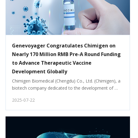
Genevoyager Congratulates Chimigen on
Nearly 170 Million RMB Pre-A Round Funding
to Advance Therapeutic Vaccine
Development Globally
Chimigen Biomedical (Chengdu) Co., Ltd. (Chimigen), a 
biotech company dedicated to the development of 
innovative therapeutic vaccines, has closed an 
2025-07-22
oversubscribed Pre-A funding round totaling nearly 170 
million RMB.