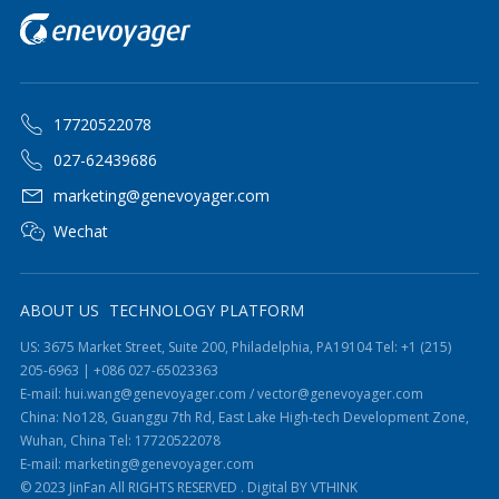
17720522078
027-62439686
marketing@genevoyager.com
Wechat
ABOUT US
TECHNOLOGY PLATFORM
US: 3675 Market Street, Suite 200, Philadelphia, PA19104 Tel: +1 (215)
205-6963 | +086 027-65023363
E-mail: hui.wang@genevoyager.com / vector@genevoyager.com
China: No128, Guanggu 7th Rd, East Lake High-tech Development Zone,
Wuhan, China Tel: 17720522078
E-mail: marketing@genevoyager.com
© 2023 JinFan All RIGHTS RESERVED .
Digital BY VTHINK