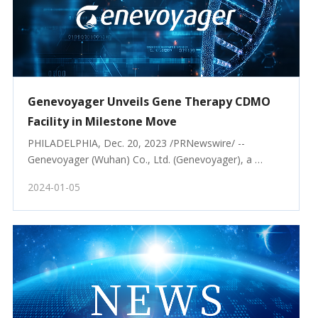
Genevoyager Unveils Gene Therapy CDMO
Facility in Milestone Move
PHILADELPHIA, Dec. 20, 2023 /PRNewswire/ -- 
Genevoyager (Wuhan) Co., Ltd. (Genevoyager), a 
leading provider
2024-01-05