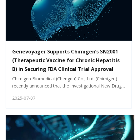
Genevoyager Supports Chimigen’s SN2001
(Therapeutic Vaccine for Chronic Hepatitis
B) in Securing FDA Clinical Trial Approval
Chimigen Biomedical (Chengdu) Co., Ltd. (Chimigen) 
recently announced that the Investigational New Drug 
(IND) application for SN2001, a therapeutic vaccine for 
2025-07-07
chronic hepatitis B, has been approved by the US FDA. 
Phase I clinical trials officially commen