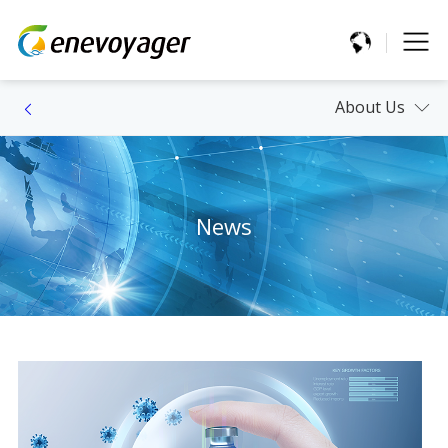
About Us
News