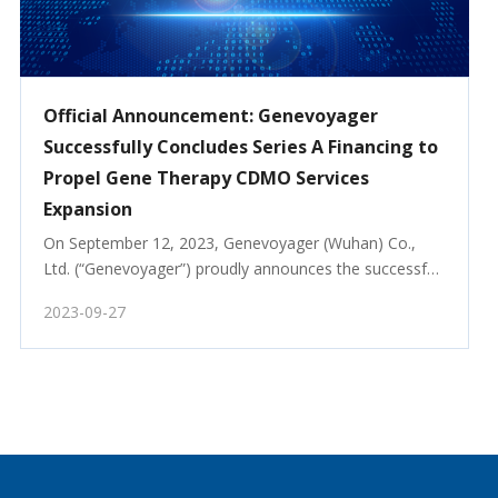
Official Announcement: Genevoyager
Successfully Concludes Series A Financing to
Propel Gene Therapy CDMO Services
Expansion
On September 12, 2023, Genevoyager (Wuhan) Co., 
Ltd. (“Genevoyager”) proudly announces the successful 
completion of its Series A financing round, securing 
2023-09-27
substantial funding to accelerate the expansion of its 
Gene Therapy Contract Development and Manufac