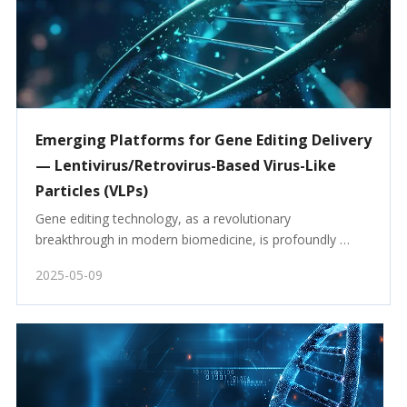
Emerging Platforms for Gene Editing Delivery
— Lentivirus/Retrovirus-Based Virus-Like
Particles (VLPs)
Gene editing technology, as a revolutionary 
breakthrough in modern biomedicine, is profoundly 
reshaping our understanding of life sciences. Since the 
2025-05-09
introduction of the CRISPR-Cas9 gene editing tool in 
2012, gene editing has rapidly become a research hot