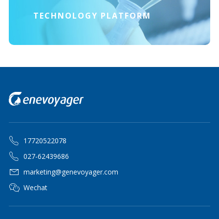
TECHNOLOGY PLATFORM
17720522078
027-62439686
marketing@genevoyager.com
Wechat