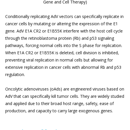
Gene and Cell Therapy)
Conditionally replicating AdV vectors can specifically replicate in
cancer cells by mutating or altering the expression of the E1
gene. AdV E1A CR2 or E1B55K interfere with the host cell cycle
through the retinoblastoma protein (Rb) and p53 signaling
pathways, forcing normal cells into the S phase for replication.
When E1A CR2 or E1B55K is deleted, cell division is inhibited,
preventing viral replication in normal cells but allowing for
extensive replication in cancer cells with abnormal Rb and p53
regulation.
Oncolytic adenoviruses (oAds) are engineered viruses based on
AdV that can specifically kill tumor cells. They are widely studied
and applied due to their broad host range, safety, ease of
production, and capacity to carry large exogenous genes.