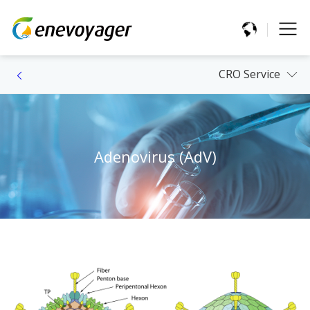
CRO Service
Adenovirus (AdV)