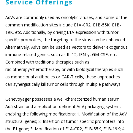
Service Offerings
AdVs are commonly used as oncolytic viruses, and some of the
common modification sites include E1A-CR2, E1B-55K, E1B-
19K, etc. Additionally, by driving E1A expression with tumor-
specific promoters, the targeting of the virus can be enhanced.
Alternatively, AdVs can be used as vectors to deliver exogenous
immune-related genes, such as IL-12, IFN-γ, GM-CSF, etc.
Combined with traditional therapies such as
radiotherapy/chemotherapy, or with biological therapies such
as monoclonal antibodies or CAR-T cells, these approaches
can synergistically kill tumor cells through multiple pathways.
Genevoyager possesses a well-characterized human serum
Ad5 strain and a replication-deficient AdV packaging system,
enabling the following modifications: 1. Modification of the AdV
structural genes; 2. Insertion of tumor-specific promoters into
the E1 gene; 3. Modification of E1A-CR2, E1B-55K, E1B-19K; 4.