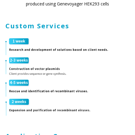
produced using Genevoyager HEK293 cells
Custom Services