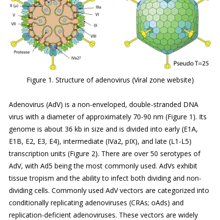
Figure 1. Structure of adenovirus (Viral zone website)
Adenovirus (AdV) is a non-enveloped, double-stranded DNA
virus with a diameter of approximately 70-90 nm (Figure 1). Its
genome is about 36 kb in size and is divided into early (E1A,
E1B, E2, E3, E4), intermediate (IVa2, pIX), and late (L1-L5)
transcription units (Figure 2). There are over 50 serotypes of
AdV, with Ad5 being the most commonly used. AdVs exhibit
tissue tropism and the ability to infect both dividing and non-
dividing cells. Commonly used AdV vectors are categorized into
conditionally replicating adenoviruses (CRAs; oAds) and
replication-deficient adenoviruses. These vectors are widely