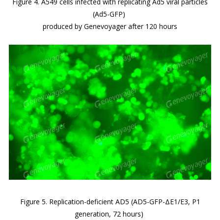
Figure 4. A549 cells infected with replicating Ad5 viral particles
(Ad5-GFP)
produced by Genevoyager after 120 hours
Figure 5. Replication-deficient AD5 (AD5-GFP-ΔE1/E3, P1
generation, 72 hours)