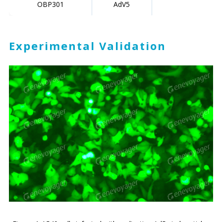
OBP301
AdV5
Experimental Validation