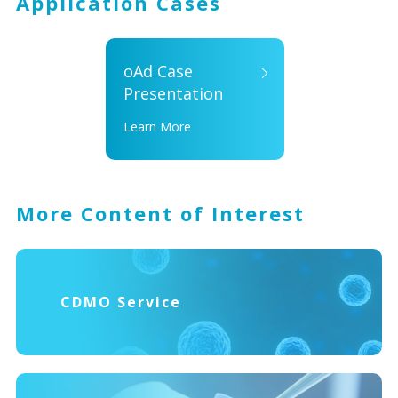
Application Cases
oAd Case
Presentation
Learn More
More Content of Interest
CDMO Service