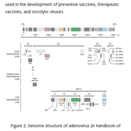
used in the development of preventive vaccines, therapeutic
vaccines, and oncolytic viruses.
Figure 2. Genome structure of adenovirus (A Handbook of