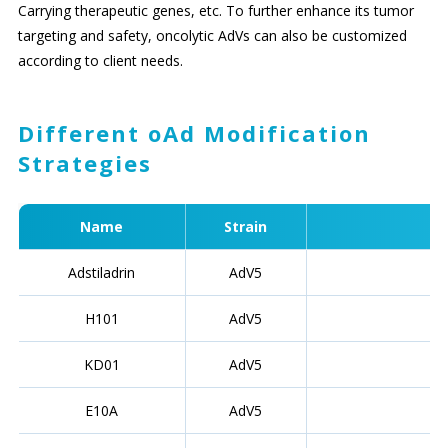
Carrying therapeutic genes, etc. To further enhance its tumor
targeting and safety, oncolytic AdVs can also be customized
according to client needs.
Different oAd Modification
Strategies
Name
Strain
Adstiladrin
AdV5
H101
AdV5
KD01
AdV5
E10A
AdV5