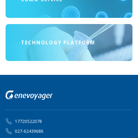
TECHNOLOGY PLATFORM
17720522078
027-62439686