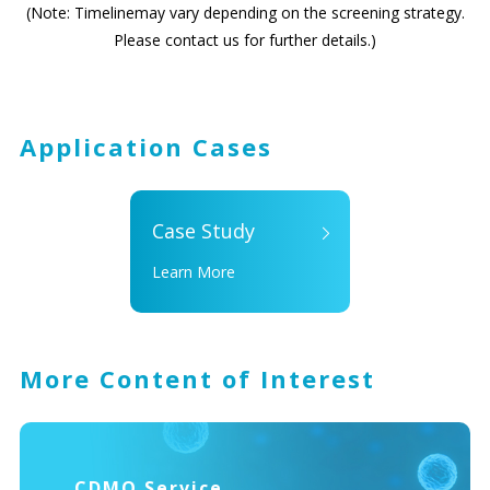
(Note: Timelinemay vary depending on the screening strategy.
Please contact us for further details.)
Application Cases
Case Study
Learn More
More Content of Interest
CDMO Service