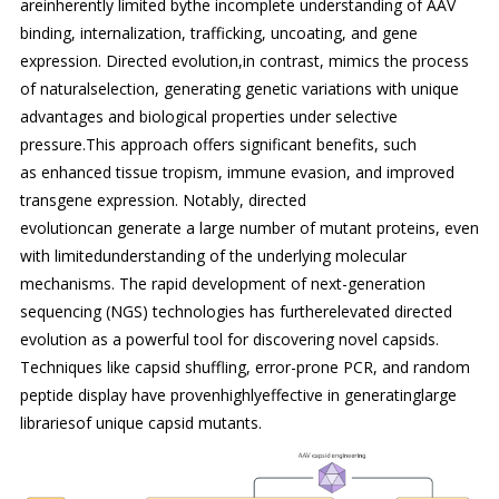
areinherently limited bythe incomplete understanding of AAV
binding, internalization, trafficking, uncoating, and gene
expression. Directed evolution,in contrast, mimics the process
of naturalselection, generating genetic variations with unique
advantages and biological properties under selective
pressure.This approach offers significant benefits, such
as enhanced tissue tropism, immune evasion, and improved
transgene expression. Notably, directed
evolutioncan generate a large number of mutant proteins, even
with limitedunderstanding of the underlying molecular
mechanisms. The rapid development of next-generation
sequencing (NGS) technologies has furtherelevated directed
evolution as a powerful tool for discovering novel capsids.
Techniques like capsid shuffling, error-prone PCR, and random
peptide display have provenhighlyeffective in generatinglarge
librariesof unique capsid mutants.