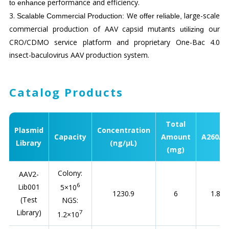
performance and efficiency.
to
enhance
3.
We
large-scale
Scalable Commercial Production
:
offer reliable,
commercial production of AAV capsid mutants
our
utilizing
CRO/CDMO service platform and proprietary One-Bac 4.0
insect-baculovirus AAV production system.
Catalog Products
Total
Plasmid
Concentration
Capacity
Amount
A260/2
Library
(ng/µL)
(mg)
Colony:
AAV2-
6
Lib001
5×10
1230.9
6
1.88
(Test
NGS:
Library)
7
1.2×10