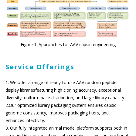
Figure 1. Approaches to rAAV capsid engineering
Service Offerings
1. We offer a range of ready-to-use AAV random peptide
display librariesfeaturing high cloning accuracy, exceptional
diversity, uniform base distribution, and large library capacity.
2.Our optimized library packaging system ensures capsid-
genome consistency, improves packaging titers, and
enhances infectivity.
3. Our fully integrated animal model platform supports both in
vitro and in vivo capsid mutant screening, as well as functional