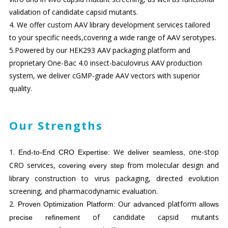
validation of candidate capsid mutants.
4. We offer custom AAV library development services tailored
to your specific needs,covering a wide range of AAV serotypes.
5.Powered by our HEK293 AAV packaging platform and
proprietary One-Bac 4.0 insect-baculovirus AAV production
system, we deliver cGMP-grade AAV vectors with superior
quality.
Our Strengths
1.
We
one-stop
End-to-End CRO Experti
se:
deliver seamless,
CRO services,
from molecular design and
covering every step
library construction to virus packaging, directed evolution
screening, and pharmacodynamic evaluation.
2.
Our
platform
Proven
Optimiz
ation
Platform:
advanced
allows
of candidate capsid mutants
precise refinement