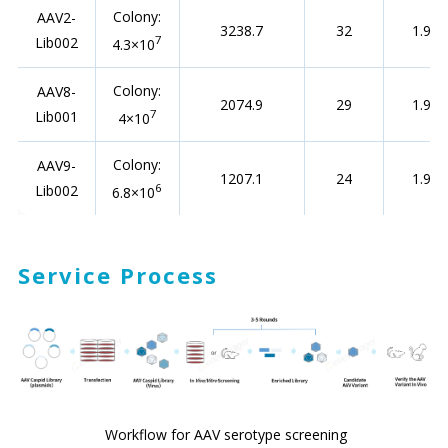
Colony:
AAV2-
3238.7
32
1.95
7
Lib002
4.3×10
Colony:
AAV8-
2074.9
29
1.94
7
Lib001
4×10
Colony:
AAV9-
1207.1
24
1.93
6
Lib002
6.8×10
Service Process
Workflow for AAV serotype screening