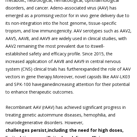
metabolic, neurological, hematological, ophthalmological
disorders, and cancer. Adeno-associated virus (AAV) has
emerged as a promising vector for in vivo gene delivery due to
its non-integration into the host genome, tissue-specific
tropism, and low immunogenicity. AAV serotypes such as AAV2,
AAV5, AAV8, and AAV9 are widely used in clinical studies, with
AAV2 remaining the most prevalent due to itswell-
established safety and efficacy profile. Since 2015, the
increased application of AAV8 and AAV9 in central nervous
system (CNS) clinical trials has furtherexpanded the role of AAV
vectors in gene therapy.Moreover, novel capsids like AAV-LK03
and SPK-100 havegainedincreasing attention for their potential
to enhance therapeutic outcomes.
Recombinant AAV (rAAV) has achieved significant progress in
treating genetic autoimmune diseases, hemophilia, and
neurodegenerative disorders. However,
challenges persist,including the need for high doses,