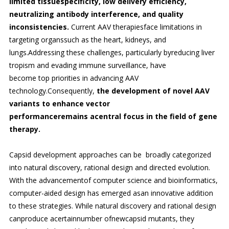
limited tissuespecificity, low delivery efficiency,
neutralizing antibody interference, and quality
inconsistencies.
Current AAV therapiesface limitations in
targeting organssuch as the heart, kidneys, and
lungs.Addressing these challenges, particularly byreducing liver
tropism and evading immune surveillance, have
become top priorities in advancing AAV
technology.Consequently,
the development of novel AAV
variants to enhance vector
performanceremains acentral focus in the field of gene
therapy.
Capsid development approaches can be broadly categorized
into natural discovery, rational design and directed evolution.
With the advancementof computer science and bioinformatics,
computer-aided design has emerged asan innovative addition
to these strategies. While natural discovery and rational design
canproduce acertainnumber ofnewcapsid mutants, they