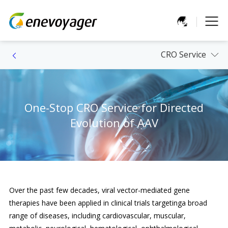
CRO Service
One-Stop CRO Service for Directed
Evolution of AAV
Over the past few decades, viral vector-mediated gene
therapies have been applied in clinical trials targetinga broad
range of diseases, including cardiovascular, muscular,